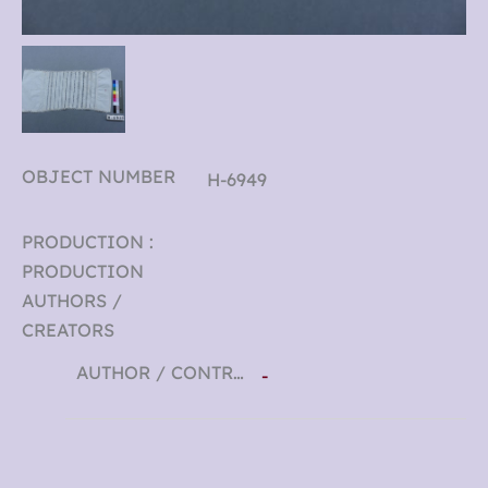
OBJECT NUMBER
H-6949
PRODUCTION :
PRODUCTION
AUTHORS /
CREATORS
AUTHOR / CONTRIBUTOR
-