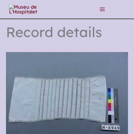
Skip
to
content
Record details